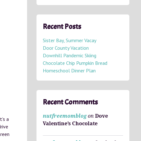
Recent Posts
Sister Bay, Summer Vacay
Door County Vacation
Downhill Pandemic Skiing
Chocolate Chip Pumpkin Bread
Homeschool Dinner Plan
Recent Comments
nutfreemomblog
on
Dove
t’s a
Valentine’s Chocolate
rive
Green