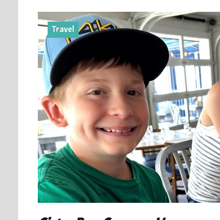
Travel