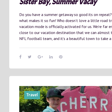
Sister Bay, Summer Vacay
Do you have a summer getaway so good its on repeat? 
what makes it so fun! Who doesn’t love a little road tri
vacation mode is officially activated for us. We’re far
close to our vacation destination that we can almost t
NFL football team, and it’s a beautiful town to take a
Travel