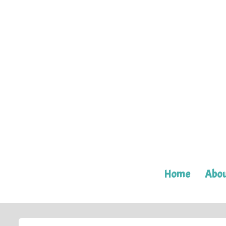
Home
Abou