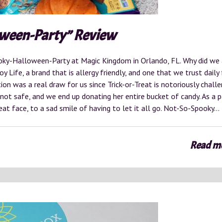
oween-Party” Review
oky-Halloween-Party at Magic Kingdom in Orlando, FL. Why did we
 Life, a brand that is allergy friendly, and one that we trust daily
tion was a real draw for us since Trick-or-Treat is notoriously challe
 not safe, and we end up donating her entire bucket of candy. As a p
treat face, to a sad smile of having to let it all go. Not-So-Spooky…
Read m