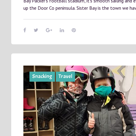
Bay Packer’s football stadium, it’s smooth sailing and 
up the Door Co peninsula. Sister Bay is the town we h
Snacking
Travel