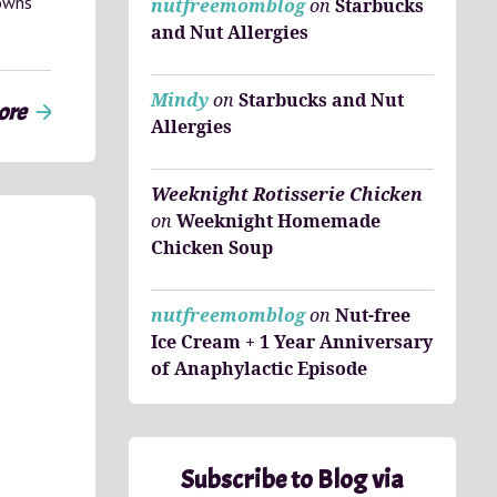
towns
nutfreemomblog
on
Starbucks
and Nut Allergies
Mindy
on
Starbucks and Nut
ore
arrow_forward
Allergies
Weeknight Rotisserie Chicken
on
Weeknight Homemade
Chicken Soup
nutfreemomblog
on
Nut-free
Ice Cream + 1 Year Anniversary
of Anaphylactic Episode
Subscribe to Blog via