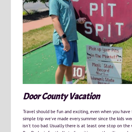
Door County Vacation
Travel should be fun and exciting, even when you have fo
simple trip we’ve made every summer since the kids wer
isn’t too bad. Usually there is at least one stop on th