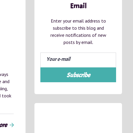
Email
Enter your email address to
subscribe to this blog and
receive notifications of new
posts by email.
ways
Subscribe
e and
ing,
d took
ore
arrow_forward