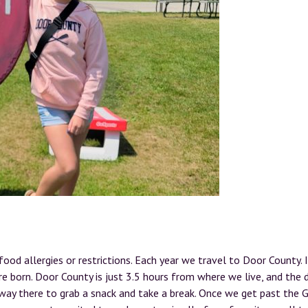
od allergies or restrictions. Each year we travel to Door County. I
e born. Door County is just 3.5 hours from where we live, and the d
e way there to grab a snack and take a break. Once we get past the 