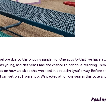
before due to the ongoing pandemic. One activity that we have al
 was young, and this year I had the chance to continue teaching Chlo
ips on how we skied this weekend in a relatively safe way. Before ski
nd can get wet from snow. We packed all of our gear in this tote an
Read m