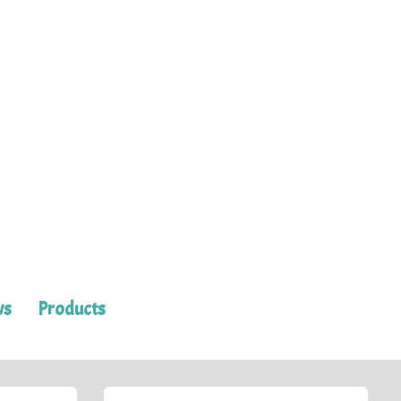
ws
Products