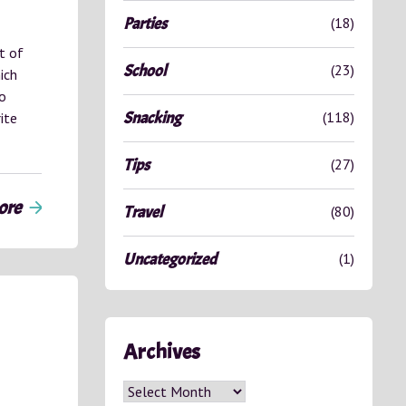
Parties
(18)
t of
School
(23)
ich
so
Snacking
(118)
ite
Tips
(27)
ore
arrow_forward
Travel
(80)
Uncategorized
(1)
Archives
Archives