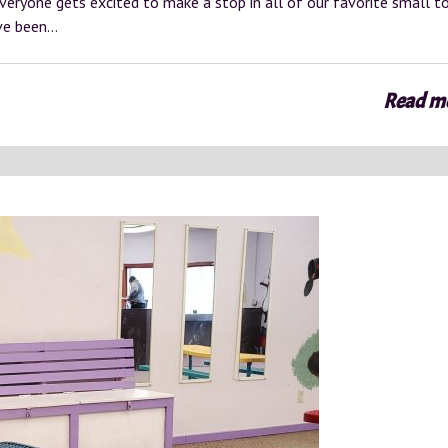
everyone gets excited to make a stop in all of our favorite small 
ave been…
Read m