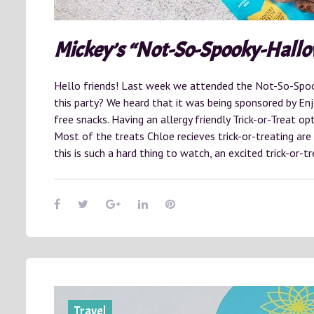
Mickey’s “Not-So-Spooky-Hall
Hello friends! Last week we attended the Not-So-Spo
this party? We heard that it was being sponsored by Enjoy
free snacks. Having an allergy friendly Trick-or-Treat op
Most of the treats Chloe recieves trick-or-treating are
this is such a hard thing to watch, an excited trick-or-
Travel