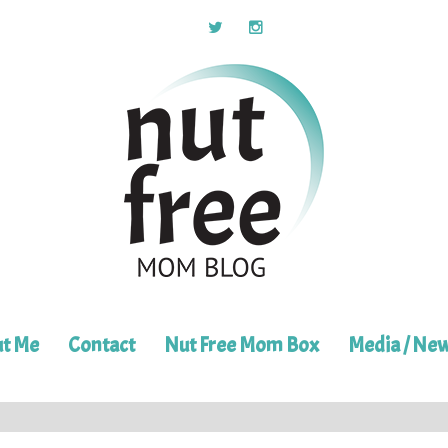
t Me
Contact
Nut Free Mom Box
Media / Ne