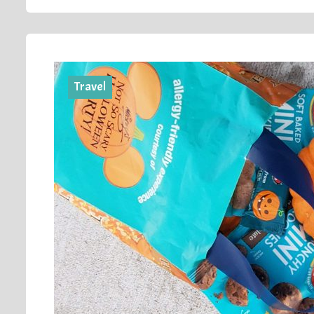
Travel