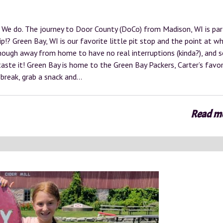
We do. The journey to Door County (DoCo) from Madison, WI is par
p!? Green Bay, WI is our favorite little pit stop and the point at wh
 enough away from home to have no real interruptions (kinda?), and 
aste it! Green Bay is home to the Green Bay Packers, Carter’s favor
 break, grab a snack and…
Read m