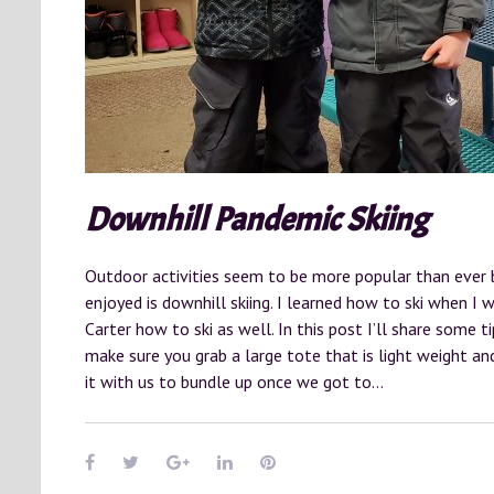
Downhill Pandemic Skiing
Outdoor activities seem to be more popular than ever 
enjoyed is downhill skiing. I learned how to ski when I
Carter how to ski as well. In this post I’ll share some t
make sure you grab a large tote that is light weight a
it with us to bundle up once we got to…