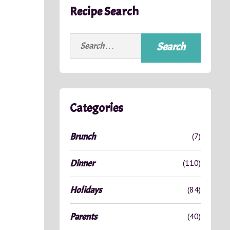
Recipe Search
Search
for:
Categories
Brunch
(7)
Dinner
(110)
Holidays
(84)
Parents
(40)