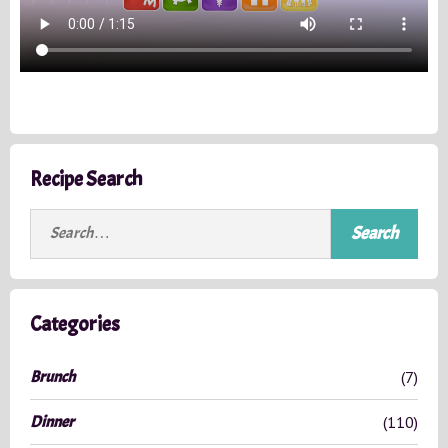
Recipe Search
S
e
a
r
c
Categories
h
f
Brunch
(7)
o
r
Dinner
(110)
: