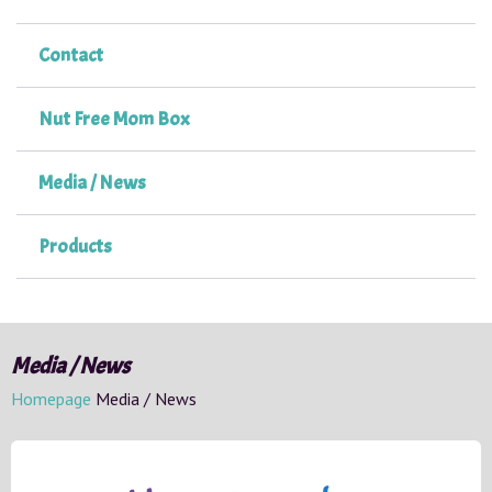
Contact
Nut Free Mom Box
Media / News
Products
Media / News
Homepage
Media / News