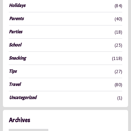
Holidays
(84)
Parents
(40)
Parties
(18)
School
(23)
Snacking
(118)
Tips
(27)
Travel
(80)
Uncategorized
(1)
Archives