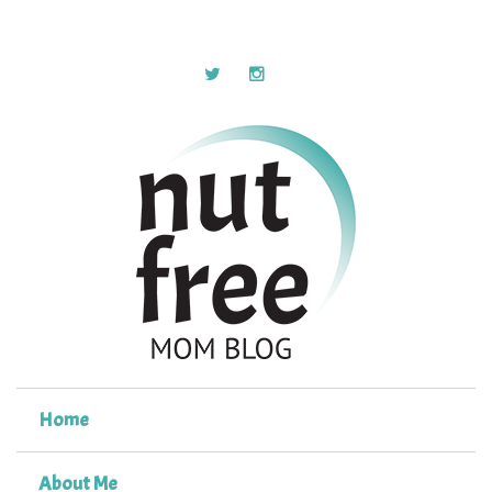
Home
About Me