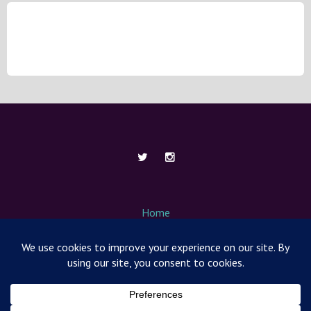
Home
About Me
Contact
Media / News