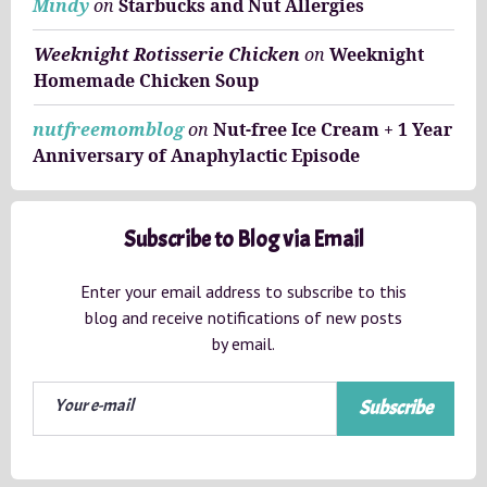
Mindy
on
Starbucks and Nut Allergies
Weeknight Rotisserie Chicken
on
Weeknight
Homemade Chicken Soup
nutfreemomblog
on
Nut-free Ice Cream + 1 Year
Anniversary of Anaphylactic Episode
Subscribe to Blog via Email
Enter your email address to subscribe to this
blog and receive notifications of new posts
by email.
Subscribe