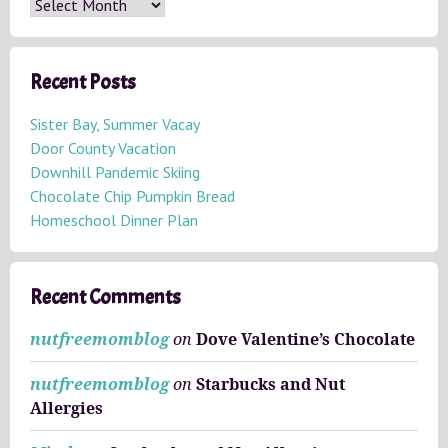
A
r
c
h
Recent Posts
i
v
Sister Bay, Summer Vacay
e
Door County Vacation
s
Downhill Pandemic Skiing
Chocolate Chip Pumpkin Bread
Homeschool Dinner Plan
Recent Comments
nutfreemomblog
on
Dove Valentine’s Chocolate
nutfreemomblog
on
Starbucks and Nut
Allergies