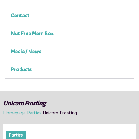
Contact
Nut Free Mom Box
Media / News
Products
Unicorn Frosting
Homepage
Parties
Unicorn Frosting
Parties