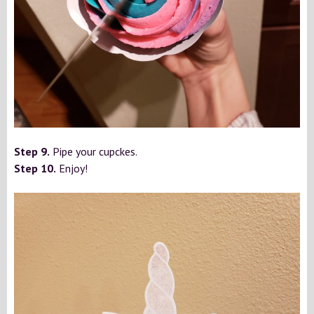
Step 9.
Pipe your cupckes.
Step 10.
Enjoy!