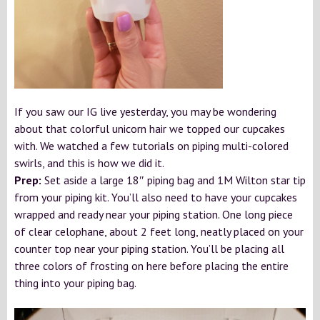
If you saw our IG live yesterday, you may be wondering
about that colorful unicorn hair we topped our cupcakes
with. We watched a few tutorials on piping multi-colored
swirls, and this is how we did it.
Prep:
Set aside a large 18″ piping bag and 1M Wilton star tip
from your piping kit. You’ll also need to have your cupcakes
wrapped and ready near your piping station. One long piece
of clear celophane, about 2 feet long, neatly placed on your
counter top near your piping station. You’ll be placing all
three colors of frosting on here before placing the entire
thing into your piping bag.