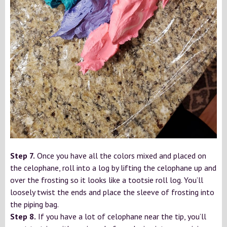
Step 7.
Once you have all the colors mixed and placed on
the celophane, roll into a log by lifting the celophane up and
over the frosting so it looks like a tootsie roll log. You’ll
loosely twist the ends and place the sleeve of frosting into
the piping bag.
Step 8.
If you have a lot of celophane near the tip, you’ll