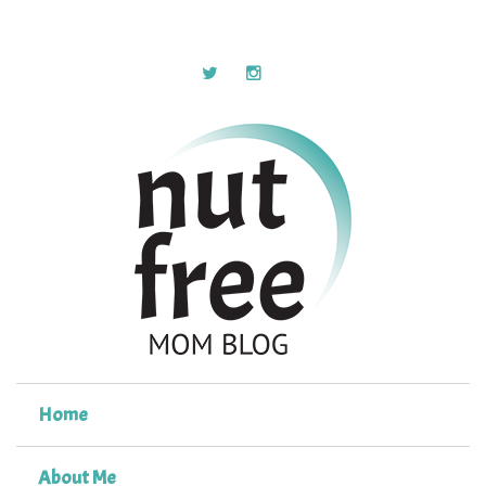
Home
About Me