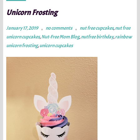
Unicorn Frosting
January 17, 2019
no comments
nut free cupcakes
,
nut free
unicorn cupcakes
,
Nut-Free Mom Blog
,
nutfree birthday
,
rainbow
unicorn frosting
,
unicorn cupcakes