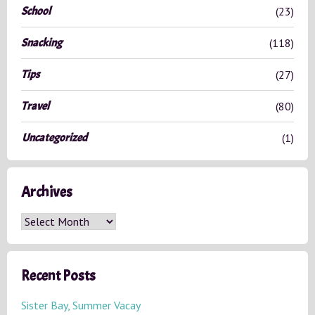
School
(23)
Snacking
(118)
Tips
(27)
Travel
(80)
Uncategorized
(1)
Archives
A
r
c
h
Recent Posts
i
v
Sister Bay, Summer Vacay