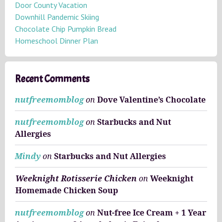
e
Door County Vacation
s
Downhill Pandemic Skiing
Chocolate Chip Pumpkin Bread
Homeschool Dinner Plan
Recent Comments
nutfreemomblog
on
Dove Valentine’s Chocolate
nutfreemomblog
on
Starbucks and Nut
Allergies
Mindy
on
Starbucks and Nut Allergies
Weeknight Rotisserie Chicken
on
Weeknight
Homemade Chicken Soup
nutfreemomblog
on
Nut-free Ice Cream + 1 Year