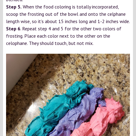
Step 5.
When the food coloring is totally incorporated,
scoop the frosting out of the bowl and onto the celphane
length wise, so it’s about 15 inches long and 1-2 inches wide.
Step 6
. Repeat step 4 and 5 for the other two colors of
frosting. Place each color next to the other on the
celophane. They should touch, but not mix.