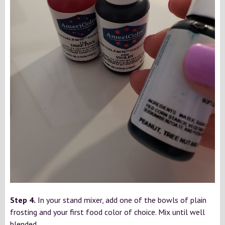
Step 4.
In your stand mixer, add one of the bowls of plain
frosting and your first food color of choice. Mix until well
blended.