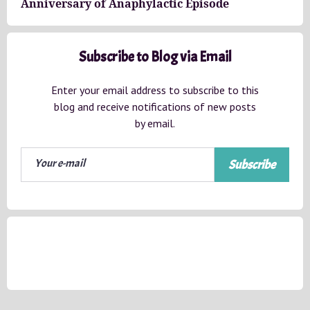
Anniversary of Anaphylactic Episode
Subscribe to Blog via Email
Enter your email address to subscribe to this
blog and receive notifications of new posts
by email.
Subscribe