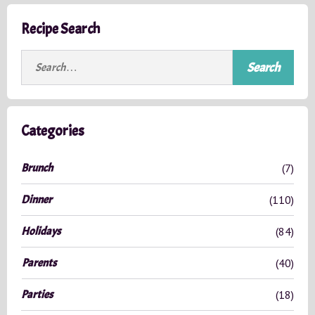
Recipe Search
S
e
a
r
c
Categories
h
f
Brunch
(7)
o
r
Dinner
(110)
:
Holidays
(84)
Parents
(40)
Parties
(18)