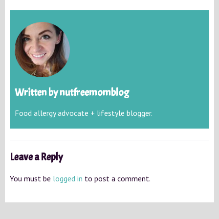
Written by
nutfreemomblog
Food allergy advocate + lifestyle blogger.
Leave a Reply
You must be
logged in
to post a comment.