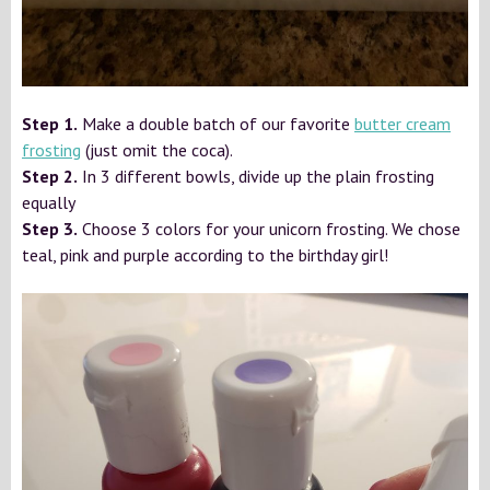
Step 1.
Make a double batch of our favorite
butter cream
frosting
(just omit the coca).
Step 2.
In 3 different bowls, divide up the plain frosting
equally
Step 3.
Choose 3 colors for your unicorn frosting. We chose
teal, pink and purple according to the birthday girl!