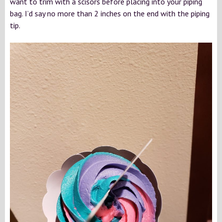
want to trim with a scisors before placing into your piping
bag. I’d say no more than 2 inches on the end with the piping
tip.