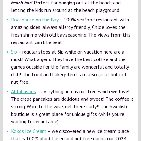
beach bar!
Perfect for hanging out at the beach and
letting the kids run around at the beach playground.
Boathouse on the Bay
– 100% seafood restaurant with
amazing sides, always allergy friendly, Chloe loves the
fresh shrimp with old bay seasoning. The views from this
restaurant can’t be beat!
Sip
– regular stops at Sip while on vacation here are a
must! What a gem. They have the best coffee and the
games outside for the family are wonderful and totally
chill! The food and bakery items are also great but not
nut free.
Al Johnsons
– everything here is nut free which we love!
The crepe pancakes are delicious and sweet! The coffee is
strong. Word to the wise, get there early!! The Swedish
boutique is a great place for unique gifts (while you’re
waiting for your table).
Kokos Ice Cream
– we discovered a new ice cream place
that is 100% plant based and nut free during our 2024