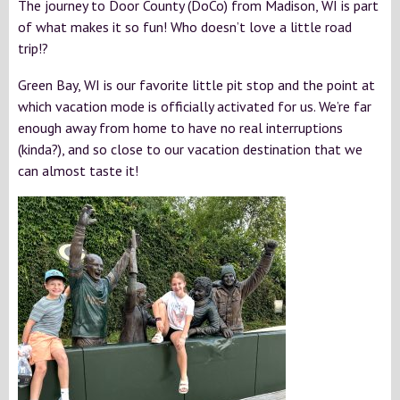
The journey to Door County (DoCo) from Madison, WI is part
of what makes it so fun! Who doesn’t love a little road
trip!?
Green Bay, WI is our favorite little pit stop and the point at
which vacation mode is officially activated for us. We’re far
enough away from home to have no real interruptions
(kinda?), and so close to our vacation destination that we
can almost taste it!