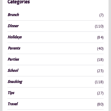
Categories
h
f
Brunch
(7)
o
r
Dinner
(110)
:
Holidays
(84)
Parents
(40)
Parties
(18)
School
(23)
Snacking
(118)
Tips
(27)
Travel
(80)