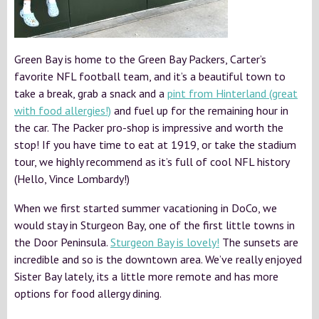
Green Bay is home to the Green Bay Packers, Carter’s
favorite NFL football team, and it’s a beautiful town to
take a break, grab a snack and a
pint from Hinterland (great
with food allergies!)
and fuel up for the remaining hour in
the car. The Packer pro-shop is impressive and worth the
stop! If you have time to eat at 1919, or take the stadium
tour, we highly recommend as it’s full of cool NFL history
(Hello, Vince Lombardy!)
When we first started summer vacationing in DoCo, we
would stay in Sturgeon Bay, one of the first little towns in
the Door Peninsula.
Sturgeon Bay is lovely!
The sunsets are
incredible and so is the downtown area. We’ve really enjoyed
Sister Bay lately, its a little more remote and has more
options for food allergy dining.