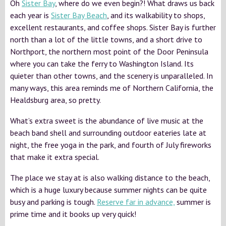
Oh
Sister Bay
, where do we even begin?! What draws us back
each year is
Sister Bay Beach
, and its walkability to shops,
excellent restaurants, and coffee shops. Sister Bay is further
north than a lot of the little towns, and a short drive to
Northport, the northern most point of the Door Peninsula
where you can take the ferry to Washington Island. Its
quieter than other towns, and the scenery is unparalleled. In
many ways, this area reminds me of Northern California, the
Healdsburg area, so pretty.
What’s extra sweet is the abundance of live music at the
beach band shell and surrounding outdoor eateries late at
night, the free yoga in the park, and fourth of July fireworks
that make it extra special.
The place we stay at is also walking distance to the beach,
which is a huge luxury because summer nights can be quite
busy and parking is tough.
Reserve far in advance,
summer is
prime time and it books up very quick!