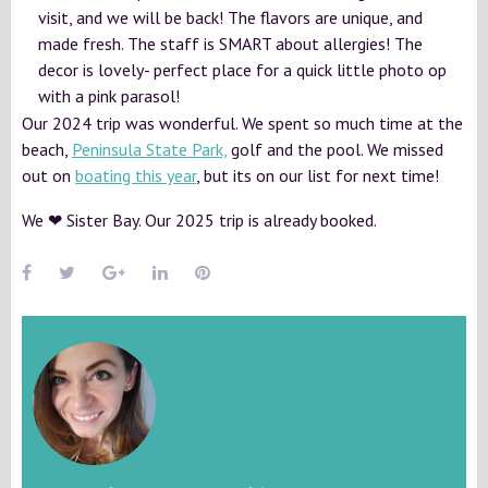
visit, and we will be back! The flavors are unique, and
made fresh. The staff is SMART about allergies! The
decor is lovely- perfect place for a quick little photo op
with a pink parasol!
Our 2024 trip was wonderful. We spent so much time at the
beach,
Peninsula State Park,
golf and the pool. We missed
out on
boating this year
, but its on our list for next time!
We ❤ Sister Bay. Our 2025 trip is already booked.