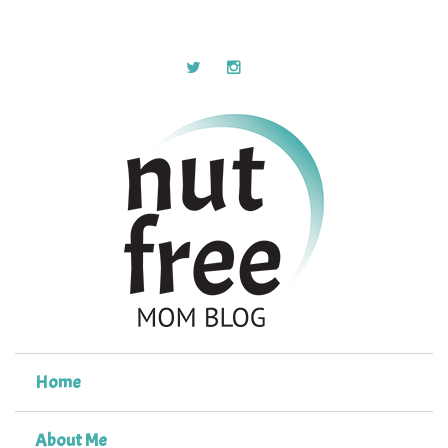
Home
About Me