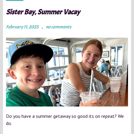
Sister Bay, Summer Vacay
February 11, 2025
no comments
Do you have a summer getaway so good its on repeat? We
do.