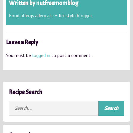
Written by
nutfreemomblog
Food allergy advocate + lifestyle blogger.
Leave a Reply
You must be
logged in
to post a comment.
Recipe Search
S
e
a
r
c