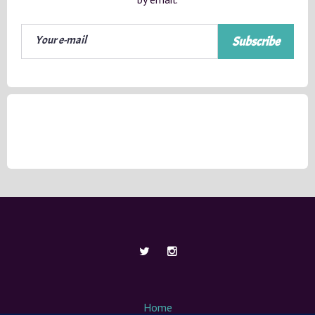
Subscribe
Home