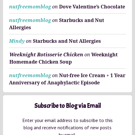
nutfreemomblog
on
Dove Valentine’s Chocolate
nutfreemomblog
on
Starbucks and Nut
Allergies
Mindy
on
Starbucks and Nut Allergies
Weeknight Rotisserie Chicken
on
Weeknight
Homemade Chicken Soup
nutfreemomblog
on
Nut-free Ice Cream + 1 Year
Anniversary of Anaphylactic Episode
Subscribe to Blog via Email
Enter your email address to subscribe to this
blog and receive notifications of new posts
by email.