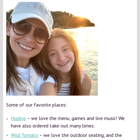
Some of our favorite places:
Husbys
– we love the menu, games and live music! We
have also ordered take-out many times.
Wild Tomato
– we love the outdoor seating, and the