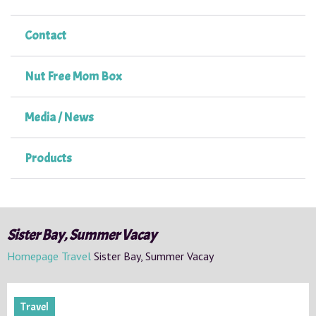
Contact
Nut Free Mom Box
Media / News
Products
Sister Bay, Summer Vacay
Homepage
Travel
Sister Bay, Summer Vacay
Travel