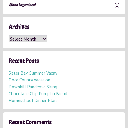
Uncategorized
(1)
Archives
A
r
c
h
Recent Posts
i
v
Sister Bay, Summer Vacay
e
Door County Vacation
s
Downhill Pandemic Skiing
Chocolate Chip Pumpkin Bread
Homeschool Dinner Plan
Recent Comments