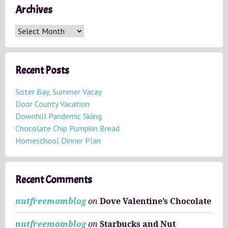
Archives
A
r
c
h
Recent Posts
i
v
Sister Bay, Summer Vacay
e
Door County Vacation
s
Downhill Pandemic Skiing
Chocolate Chip Pumpkin Bread
Homeschool Dinner Plan
Recent Comments
nutfreemomblog
on
Dove Valentine’s Chocolate
nutfreemomblog
on
Starbucks and Nut