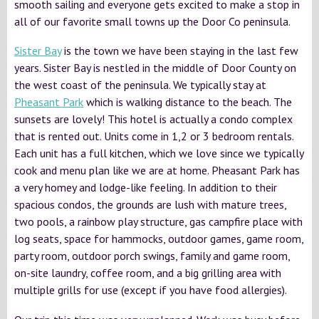
smooth sailing and everyone gets excited to make a stop in
all of our favorite small towns up the Door Co peninsula.
Sister Bay
is the town we have been staying in the last few
years. Sister Bay is nestled in the middle of Door County on
the west coast of the peninsula. We typically stay at
Pheasant Park
which is walking distance to the beach. The
sunsets are lovely! This hotel is actually a condo complex
that is rented out. Units come in 1,2 or 3 bedroom rentals.
Each unit has a full kitchen, which we love since we typically
cook and menu plan like we are at home. Pheasant Park has
a very homey and lodge-like feeling. In addition to their
spacious condos, the grounds are lush with mature trees,
two pools, a rainbow play structure, gas campfire place with
log seats, space for hammocks, outdoor games, game room,
party room, outdoor porch swings, family and game room,
on-site laundry, coffee room, and a big grilling area with
multiple grills for use (except if you have food allergies).