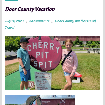
Door County Vacation
July 14, 2023
no comments
Door County
,
nut free travel
,
Travel