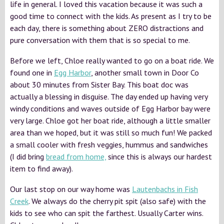
life in general. I loved this vacation because it was such a
good time to connect with the kids. As present as I try to be
each day, there is something about ZERO distractions and
pure conversation with them that is so special to me.
Before we left, Chloe really wanted to go on a boat ride. We
found one in
Egg Harbor
, another small town in Door Co
about 30 minutes from Sister Bay. This boat doc was
actually a blessing in disguise. The day ended up having very
windy conditions and waves outside of Egg Harbor bay were
very large. Chloe got her boat ride, although a little smaller
area than we hoped, but it was still so much fun! We packed
a small cooler with fresh veggies, hummus and sandwiches
(I did bring
bread from home,
since this is always our hardest
item to find away).
Our last stop on our way home was
Lautenbachs in Fish
Creek
. We always do the cherry pit spit (also safe) with the
kids to see who can spit the farthest. Usually Carter wins.