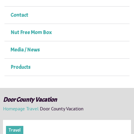
Contact
Nut Free Mom Box
Media / News
Products
Door County Vacation
Homepage
Travel
Door County Vacation
Travel