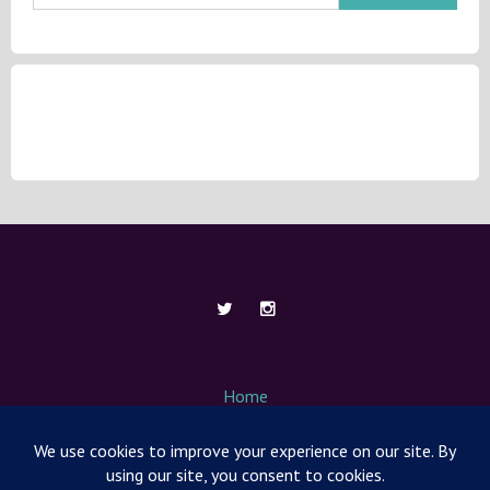
Home
About Me
Contact