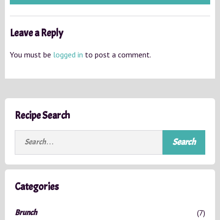
Leave a Reply
You must be
logged in
to post a comment.
Recipe Search
S
e
a
r
c
Categories
h
f
Brunch
(7)
o