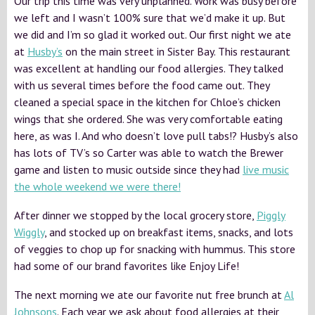
Our trip this time was very unplanned. Work was busy before
we left and I wasn’t 100% sure that we’d make it up. But
we did and I’m so glad it worked out. Our first night we ate
at
Husby’s
on the main street in Sister Bay. This restaurant
was excellent at handling our food allergies. They talked
with us several times before the food came out. They
cleaned a special space in the kitchen for Chloe’s chicken
wings that she ordered. She was very comfortable eating
here, as was I. And who doesn’t love pull tabs!? Husby’s also
has lots of TV’s so Carter was able to watch the Brewer
game and listen to music outside since they had
live music
the whole weekend we were there!
After dinner we stopped by the local grocery store,
Piggly
Wiggly
, and stocked up on breakfast items, snacks, and lots
of veggies to chop up for snacking with hummus. This store
had some of our brand favorites like Enjoy Life!
The next morning we ate our favorite nut free brunch at
Al
Johnsons
. Each year we ask about food allergies at their