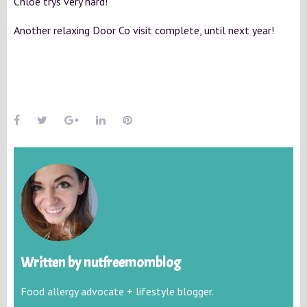
Chloe trys very hard!
Another relaxing Door Co visit complete, until next year!
Written by
nutfreemomblog
Food allergy advocate + lifestyle blogger.