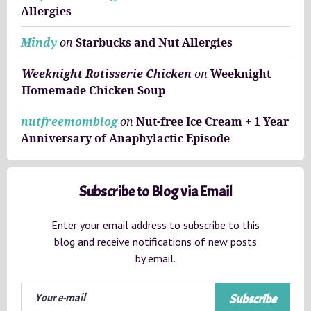
Allergies
Mindy
on
Starbucks and Nut Allergies
Weeknight Rotisserie Chicken
on
Weeknight
Homemade Chicken Soup
nutfreemomblog
on
Nut-free Ice Cream + 1 Year
Anniversary of Anaphylactic Episode
Subscribe to Blog via Email
Enter your email address to subscribe to this
blog and receive notifications of new posts
by email.
Subscribe