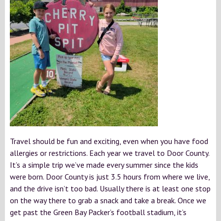
Travel should be fun and exciting, even when you have food
allergies or restrictions. Each year we travel to Door County.
It’s a simple trip we’ve made every summer since the kids
were born. Door County is just 3.5 hours from where we live,
and the drive isn’t too bad. Usually there is at least one stop
on the way there to grab a snack and take a break. Once we
get past the Green Bay Packer’s football stadium, it’s