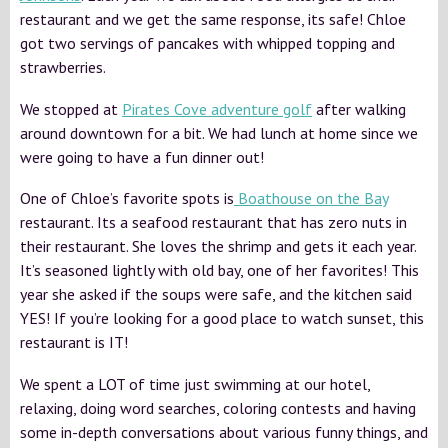
restaurant and we get the same response, its safe! Chloe
got two servings of pancakes with whipped topping and
strawberries.
We stopped at
Pirates Cove adventure golf
after walking
around downtown for a bit. We had lunch at home since we
were going to have a fun dinner out!
One of Chloe’s favorite spots is
Boathouse on the Bay
restaurant. Its a seafood restaurant that has zero nuts in
their restaurant. She loves the shrimp and gets it each year.
It’s seasoned lightly with old bay, one of her favorites! This
year she asked if the soups were safe, and the kitchen said
YES! If you’re looking for a good place to watch sunset, this
restaurant is IT!
We spent a LOT of time just swimming at our hotel,
relaxing, doing word searches, coloring contests and having
some in-depth conversations about various funny things, and