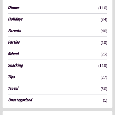
r
Dinner
(110)
:
Holidays
(84)
Parents
(40)
Parties
(18)
School
(23)
Snacking
(118)
Tips
(27)
Travel
(80)
Uncategorized
(1)