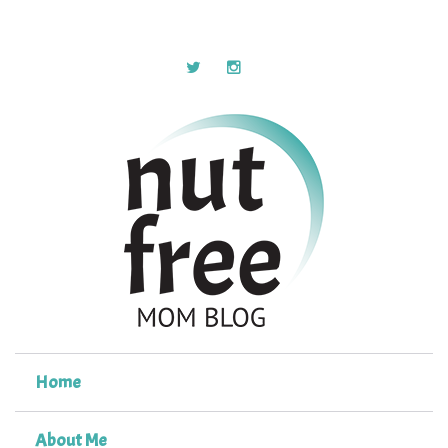
Home
About Me