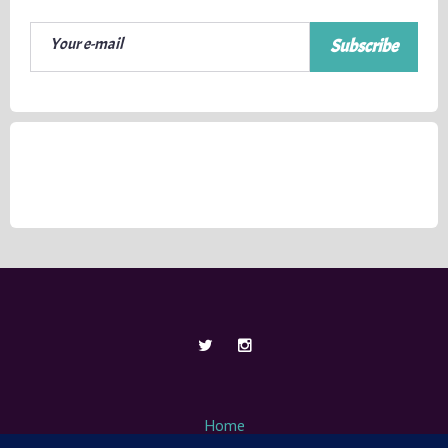
Subscribe
Home