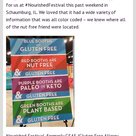
for us at #NourishedFestival this past weekend in
Schaumburg, IL. We loved that it had a wide variety of
information that was all color coded – we knew where all
of the nut free friend were located.
Nourished Festival, formerly GFAF (Gluten Free Allergy