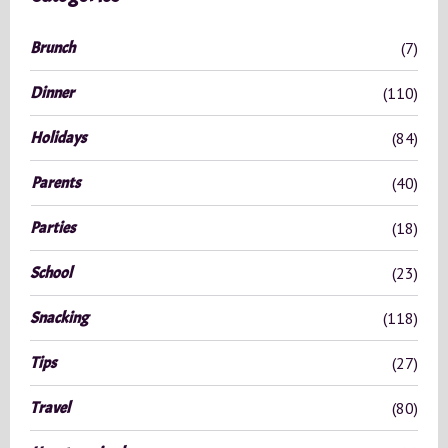
h
f
Brunch
(7)
o
r
Dinner
(110)
:
Holidays
(84)
Parents
(40)
Parties
(18)
School
(23)
Snacking
(118)
Tips
(27)
Travel
(80)