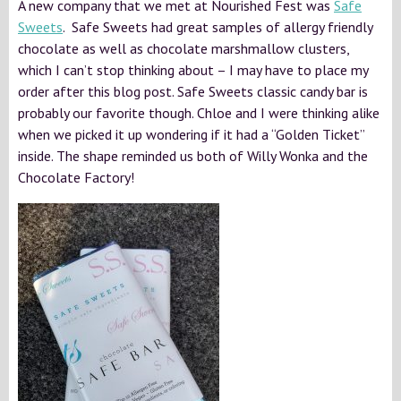
A new company that we met at Nourished Fest was
Safe
Sweets
. Safe Sweets had great samples of allergy friendly
chocolate as well as chocolate marshmallow clusters,
which I can’t stop thinking about – I may have to place my
order after this blog post. Safe Sweets classic candy bar is
probably our favorite though. Chloe and I were thinking alike
when we picked it up wondering if it had a “Golden Ticket”
inside. The shape reminded us both of Willy Wonka and the
Chocolate Factory!