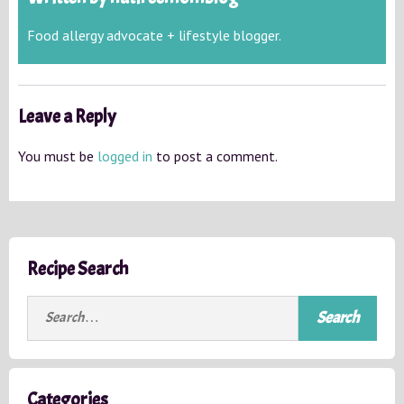
Food allergy advocate + lifestyle blogger.
Leave a Reply
You must be
logged in
to post a comment.
Recipe Search
S
e
a
r
c
Categories