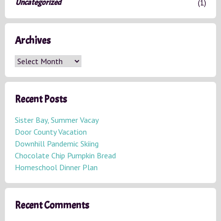
Uncategorized
(1)
Archives
A
r
c
h
Recent Posts
i
v
Sister Bay, Summer Vacay
e
Door County Vacation
s
Downhill Pandemic Skiing
Chocolate Chip Pumpkin Bread
Homeschool Dinner Plan
Recent Comments