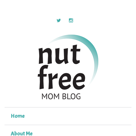
Home
About Me