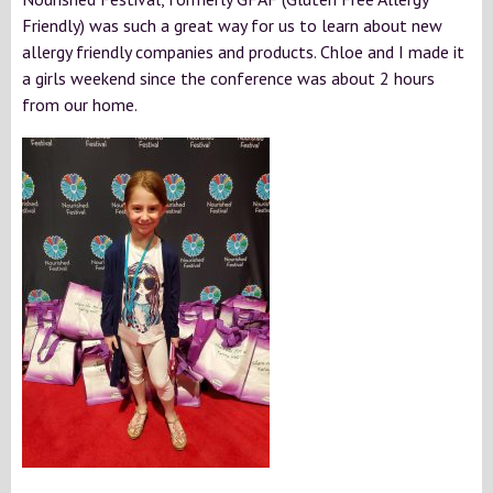
Friendly) was such a great way for us to learn about new
allergy friendly companies and products. Chloe and I made it
a girls weekend since the conference was about 2 hours
from our home.