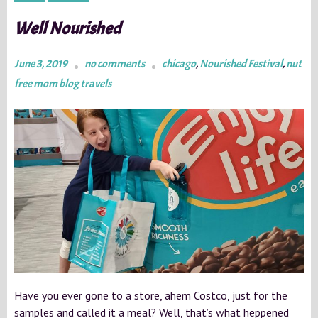
Well Nourished
June 3, 2019
no comments
chicago
,
Nourished Festival
,
nut
free mom blog travels
Have you ever gone to a store, ahem Costco, just for the
samples and called it a meal? Well, that’s what heppened