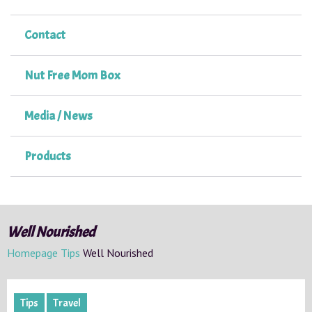
Contact
Nut Free Mom Box
Media / News
Products
Well Nourished
Homepage
Tips
Well Nourished
Tips
Travel