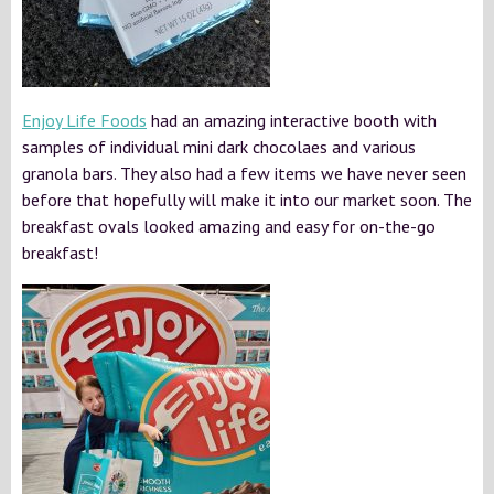
Enjoy Life Foods
had an amazing interactive booth with
samples of individual mini dark chocolaes and various
granola bars. They also had a few items we have never seen
before that hopefully will make it into our market soon. The
breakfast ovals looked amazing and easy for on-the-go
breakfast!