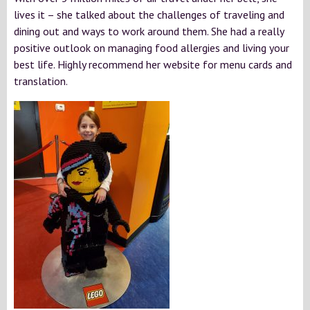
lives it – she talked about the challenges of traveling and
dining out and ways to work around them. She had a really
positive outlook on managing food allergies and living your
best life. Highly recommend her website for menu cards and
translation.