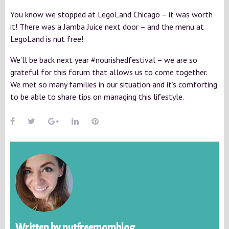
You know we stopped at LegoLand Chicago – it was worth
it! There was a Jamba Juice next door – and the menu at
LegoLand is nut free!
We’ll be back next year #nourishedfestival – we are so
grateful for this forum that allows us to come together.
We met so many families in our situation and it’s comforting
to be able to share tips on managing this lifestyle.
Written by
nutfreemomblog