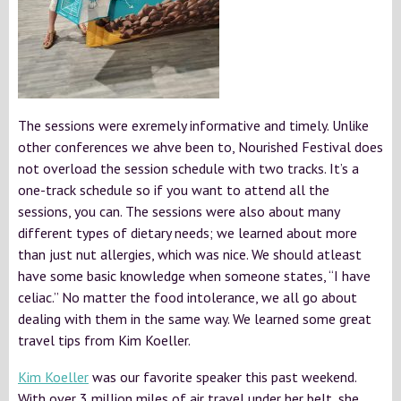
The sessions were exremely informative and timely. Unlike
other conferences we ahve been to, Nourished Festival does
not overload the session schedule with two tracks. It’s a
one-track schedule so if you want to attend all the
sessions, you can. The sessions were also about many
different types of dietary needs; we learned about more
than just nut allergies, which was nice. We should atleast
have some basic knowledge when someone states, “I have
celiac.” No matter the food intolerance, we all go about
dealing with them in the same way. We learned some great
travel tips from Kim Koeller.
Kim Koeller
was our favorite speaker this past weekend.
With over 3 million miles of air travel under her belt, she