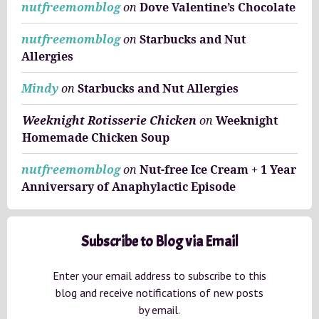
nutfreemomblog
on
Dove Valentine’s Chocolate
nutfreemomblog
on
Starbucks and Nut
Allergies
Mindy
on
Starbucks and Nut Allergies
Weeknight Rotisserie Chicken
on
Weeknight
Homemade Chicken Soup
nutfreemomblog
on
Nut-free Ice Cream + 1 Year
Anniversary of Anaphylactic Episode
Subscribe to Blog via Email
Enter your email address to subscribe to this
blog and receive notifications of new posts
by email.