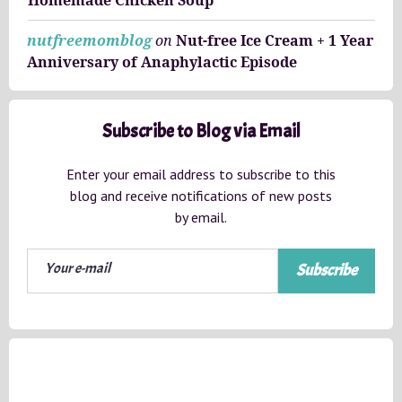
nutfreemomblog
on
Nut-free Ice Cream + 1 Year
Anniversary of Anaphylactic Episode
Subscribe to Blog via Email
Enter your email address to subscribe to this
blog and receive notifications of new posts
by email.
Subscribe