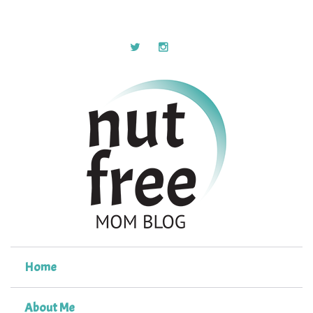
Home
About Me