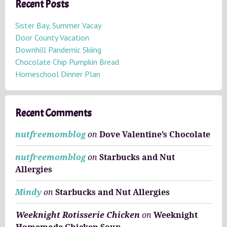
h
Recent Posts
i
v
Sister Bay, Summer Vacay
e
Door County Vacation
s
Downhill Pandemic Skiing
Chocolate Chip Pumpkin Bread
Homeschool Dinner Plan
Recent Comments
nutfreemomblog
on
Dove Valentine’s Chocolate
nutfreemomblog
on
Starbucks and Nut
Allergies
Mindy
on
Starbucks and Nut Allergies
Weeknight Rotisserie Chicken
on
Weeknight
Homemade Chicken Soup