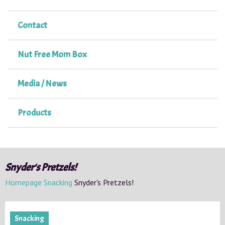
Contact
Nut Free Mom Box
Media / News
Products
Snyder's Pretzels!
Homepage
Snacking
Snyder's Pretzels!
Snacking