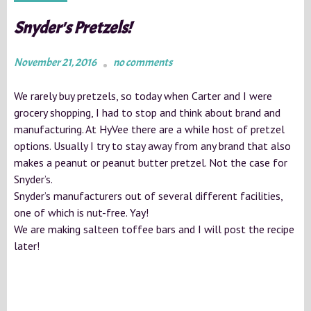
Snyder's Pretzels!
November 21, 2016
no comments
We rarely buy pretzels, so today when Carter and I were
grocery shopping, I had to stop and think about brand and
manufacturing. At HyVee there are a while host of pretzel
options. Usually I try to stay away from any brand that also
makes a peanut or peanut butter pretzel. Not the case for
Snyder’s.
Snyder’s manufacturers out of several different facilities,
one of which is nut-free. Yay!
We are making salteen toffee bars and I will post the recipe
later!