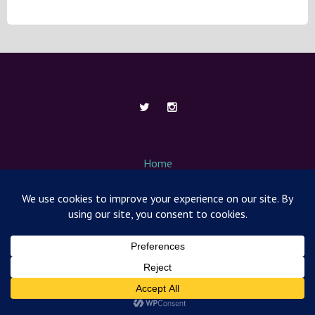
Home
About Me
Contact
Media / News
Nut Free Mom Box
Products