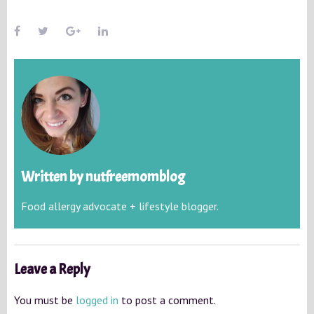
Written by
nutfreemomblog
Food allergy advocate + lifestyle blogger.
Leave a Reply
You must be
logged in
to post a comment.