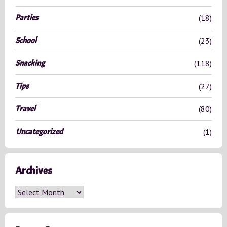
Parties
(18)
School
(23)
Snacking
(118)
Tips
(27)
Travel
(80)
Uncategorized
(1)
Archives
A
r
c