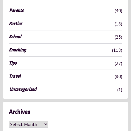
Parents
(40)
Parties
(18)
School
(23)
Snacking
(118)
Tips
(27)
Travel
(80)
Uncategorized
(1)
Archives
A