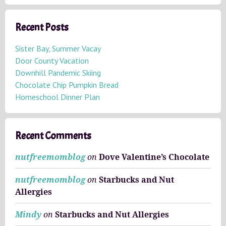
r
c
h
Recent Posts
i
v
Sister Bay, Summer Vacay
e
Door County Vacation
s
Downhill Pandemic Skiing
Chocolate Chip Pumpkin Bread
Homeschool Dinner Plan
Recent Comments
nutfreemomblog
on
Dove Valentine’s Chocolate
nutfreemomblog
on
Starbucks and Nut
Allergies
Mindy
on
Starbucks and Nut Allergies