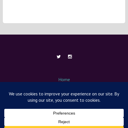
Home
About Me
Contact
Media / News
Nut Free Mom Box