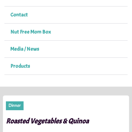
Contact
Nut Free Mom Box
Media / News
Products
Dinner
Roasted Vegetables & Quinoa