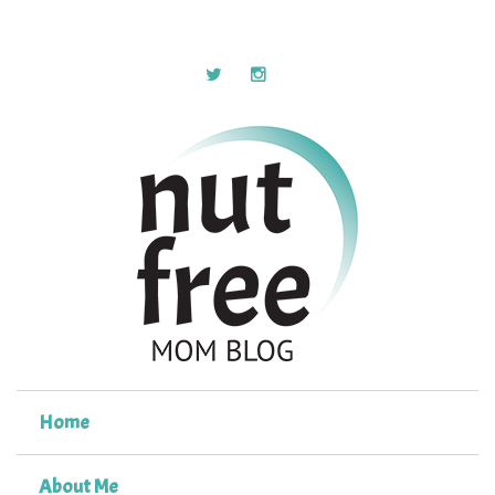
Home
About Me