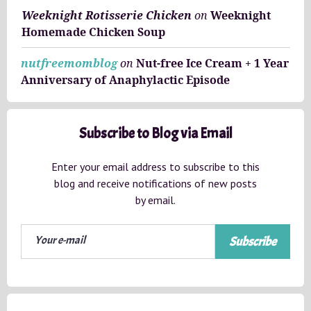
Weeknight Rotisserie Chicken
on
Weeknight
Homemade Chicken Soup
nutfreemomblog
on
Nut-free Ice Cream + 1 Year
Anniversary of Anaphylactic Episode
Subscribe to Blog via Email
Enter your email address to subscribe to this
blog and receive notifications of new posts
by email.
Subscribe