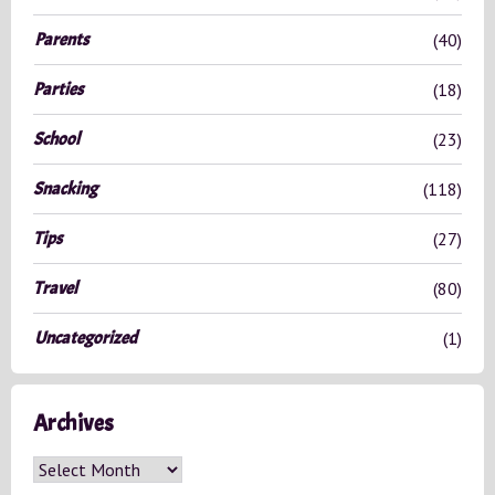
Parents
(40)
Parties
(18)
School
(23)
Snacking
(118)
Tips
(27)
Travel
(80)
Uncategorized
(1)
Archives
A