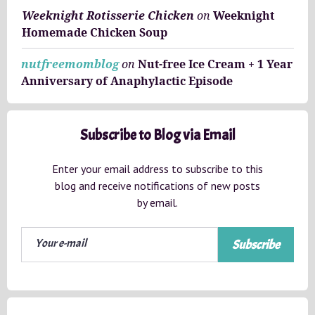
Weeknight Rotisserie Chicken
on
Weeknight
Homemade Chicken Soup
nutfreemomblog
on
Nut-free Ice Cream + 1 Year
Anniversary of Anaphylactic Episode
Subscribe to Blog via Email
Enter your email address to subscribe to this
blog and receive notifications of new posts
by email.
Subscribe