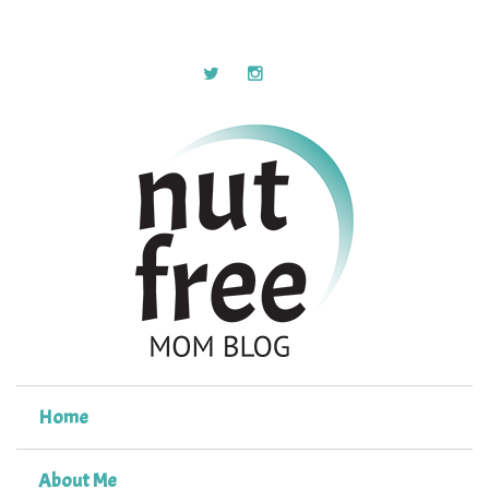
Home
About Me