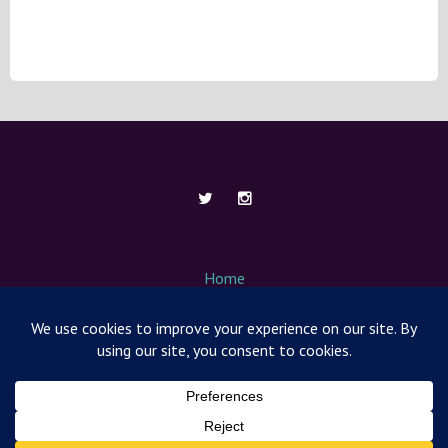
Home
About Me
Contact
Media / News
Nut Free Mom Box