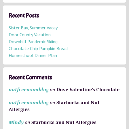
r
c
h
Recent Posts
i
v
Sister Bay, Summer Vacay
e
Door County Vacation
s
Downhill Pandemic Skiing
Chocolate Chip Pumpkin Bread
Homeschool Dinner Plan
Recent Comments
nutfreemomblog
on
Dove Valentine’s Chocolate
nutfreemomblog
on
Starbucks and Nut
Allergies
Mindy
on
Starbucks and Nut Allergies