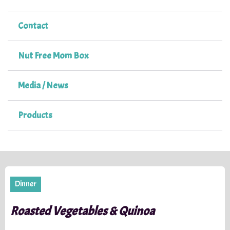
Contact
Nut Free Mom Box
Media / News
Products
Dinner
Roasted Vegetables & Quinoa