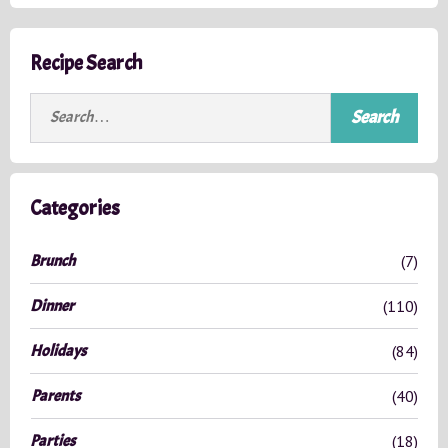
Recipe Search
S
e
a
r
c
Categories
h
f
Brunch
(7)
o
r
Dinner
(110)
:
Holidays
(84)
Parents
(40)
Parties
(18)