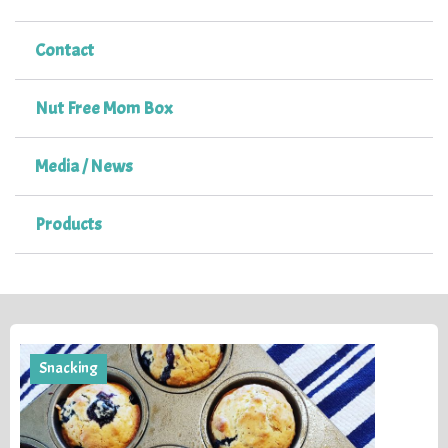
Contact
Nut Free Mom Box
Media / News
Products
Snacking