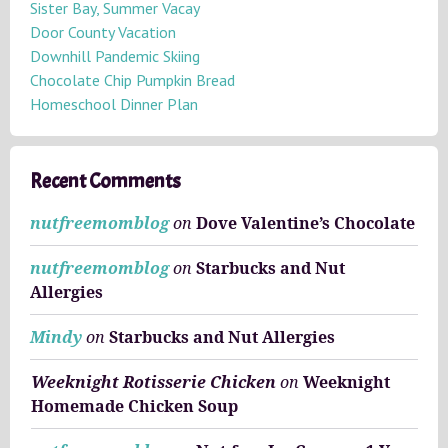
v
Sister Bay, Summer Vacay
e
Door County Vacation
s
Downhill Pandemic Skiing
Chocolate Chip Pumpkin Bread
Homeschool Dinner Plan
Recent Comments
nutfreemomblog
on
Dove Valentine’s Chocolate
nutfreemomblog
on
Starbucks and Nut
Allergies
Mindy
on
Starbucks and Nut Allergies
Weeknight Rotisserie Chicken
on
Weeknight
Homemade Chicken Soup