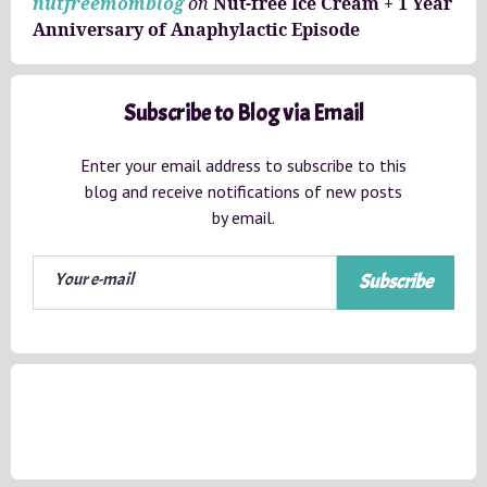
nutfreemomblog
on
Nut-free Ice Cream + 1 Year
Anniversary of Anaphylactic Episode
Subscribe to Blog via Email
Enter your email address to subscribe to this
blog and receive notifications of new posts
by email.
Subscribe