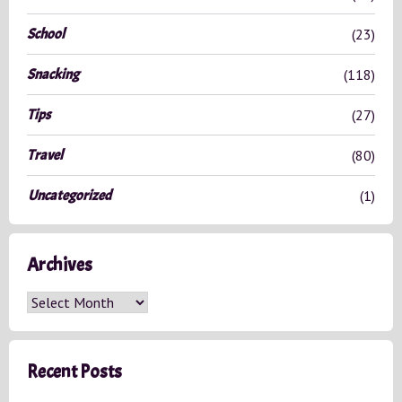
School
(23)
Snacking
(118)
Tips
(27)
Travel
(80)
Uncategorized
(1)
Archives
A
r
c
h
Recent Posts
i