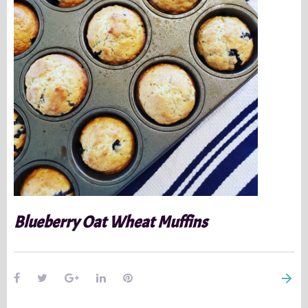
Blueberry Oat Wheat Muffins
arrow_forward