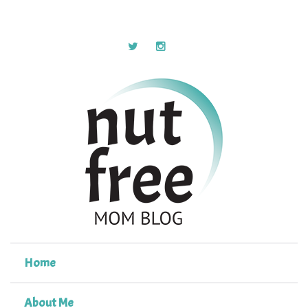
Home
About Me