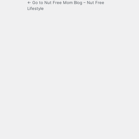
← Go to Nut Free Mom Blog – Nut Free
Lifestyle