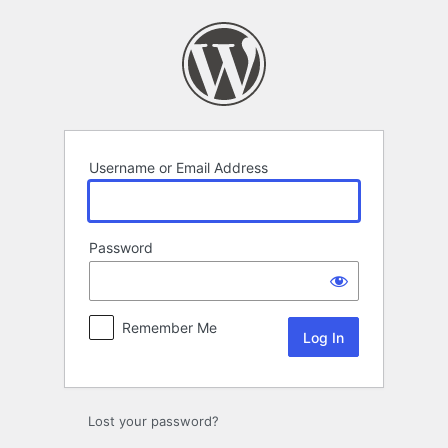
Log
In
Username or Email Address
Password
Remember Me
Lost your password?