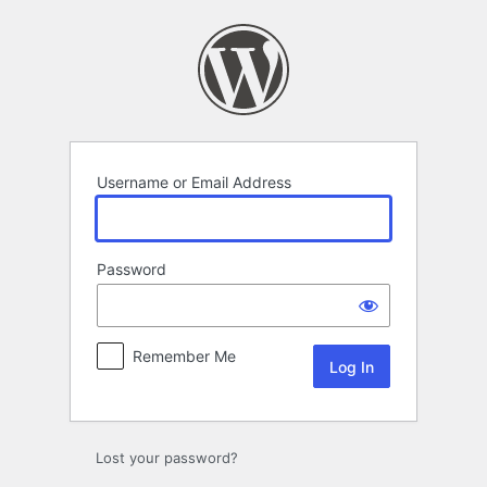
Log
In
Username or Email Address
Password
Remember Me
Lost your password?