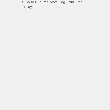
← Go to Nut Free Mom Blog – Nut Free
Lifestyle